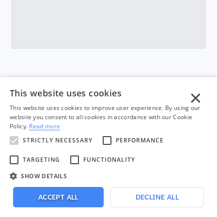
×
This website uses cookies
This website uses cookies to improve user experience. By using our
website you consent to all cookies in accordance with our Cookie
Policy.
Read more
STRICTLY NECESSARY
PERFORMANCE
TARGETING
FUNCTIONALITY
Built by
in Chicago.
SHOW DETAILS
© 2026 Appiphony, LLC. All rights reserved.
ACCEPT ALL
DECLINE ALL
Privacy & Terms