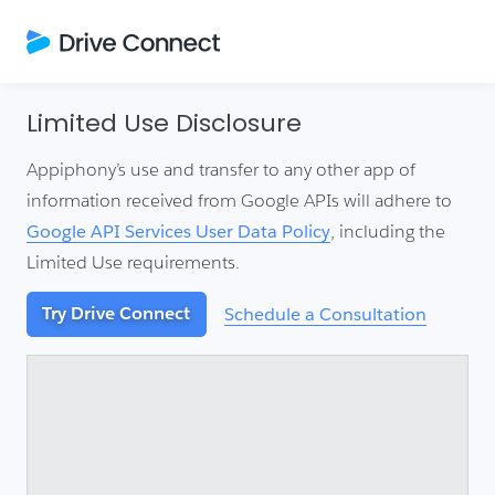
Limited Use Disclosure
Appiphony’s use and transfer to any other app of
information received from Google APIs will adhere to
Google API Services User Data Policy
, including the
Limited Use requirements.
Try Drive Connect
Schedule a Consultation